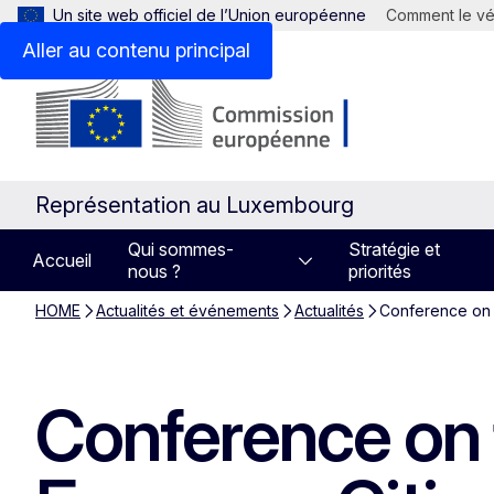
Un site web officiel de l’Union européenne
Comment le vér
Aller au contenu principal
Représentation au Luxembourg
Qui sommes-
Stratégie et
Accueil
nous ?
priorités
HOME
Actualités et événements
Actualités
Conference on 
Conference on 