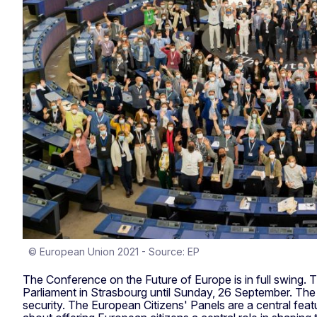
© European Union 2021 - Source: EP
The Conference on the Future of Europe is in full swing. 
Parliament in Strasbourg until Sunday, 26 September. The 2
security. The European Citizens' Panels are a central fe