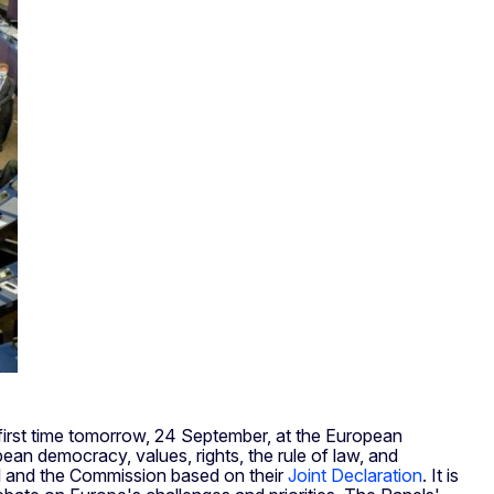
 first time tomorrow, 24 September, at the European
ean democracy, values, rights, the rule of law, and
il and the Commission based on their
Joint Declaration
. It is