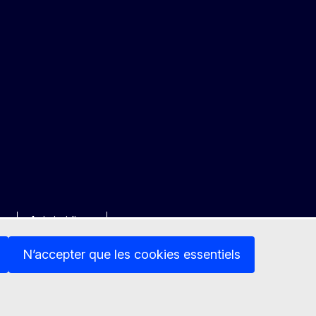
ée
Avis juridique
N’accepter que les cookies essentiels