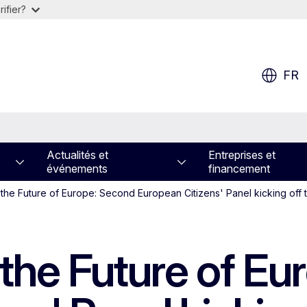
ifier?
FR
Actualités et
Entreprises et
événements
financement
the Future of Europe: Second European Citizens' Panel kicking off
the Future of Eu