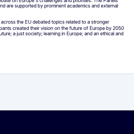
debate on Europe's challenges and priorities. The Panels'
and are supported by prominent academics and external
m across the EU debated topics related to a stronger
icipants created their vision on the future of Europe by 2050
ure; a just society; learning in Europe; and an ethical and