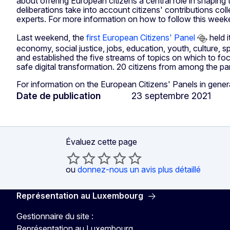
about offering European citizens a central role in shaping
deliberations take into account citizens' contributions c
experts. For more information on how to follow this wee
Last weekend, the
first European Citizens' Panel
held i
economy, social justice, jobs, education, youth, culture, sp
and established the five streams of topics on which to focu
safe digital transformation. 20 citizens from among the pan
For information on the European Citizens' Panels in gener
Date de publication
23 septembre 2021
Évaluez cette page
ou
donnez-nous un avis plus détaillé
Représentation au Luxembourg
Gestionnaire du site :
Représentation au Luxembourg