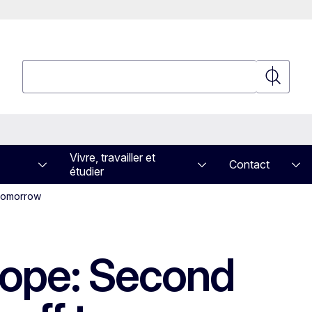
Rechercher
Recherch
Vivre, travailler et
Contact
étudier
 tomorrow
rope: Second