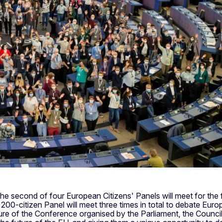
The second of four European Citizens' Panels will meet for the
00-citizen Panel will meet three times in total to debate Europ
ature of the Conference organised by the Parliament, the Counc