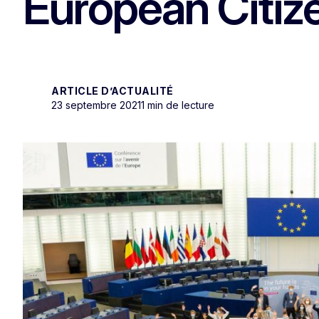
European Citize
ARTICLE D’ACTUALITÉ
23 septembre 2021
1 min de lecture