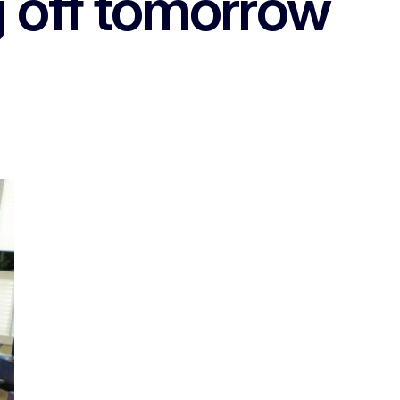
g off tomorrow