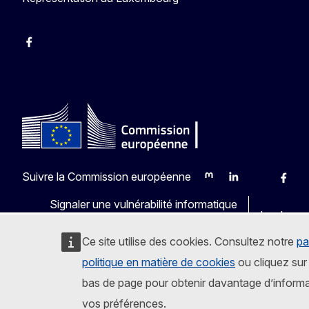
Facebook
Instagram
X
YouTube
Suivre la Commission européenne
Mastodon
LinkedIn
Bluesky
Faceb
Y
Signaler une vulnérabilité informatique
Les langu
Ce site utilise des cookies. Consultez notre
pa
politique en matière de cookies
ou cliquez sur 
bas de page pour obtenir davantage d’informa
vos préférences.