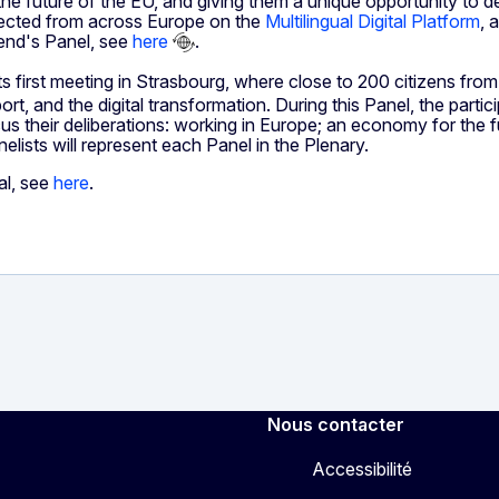
 the future of the EU, and giving them a unique opportunity to 
ollected from across Europe on the
Multilingual Digital Platform
, 
kend's Panel, see
here
.
ts first meeting in Strasbourg, where close to 200 citizens fro
ort, and the digital transformation. During this Panel, the part
s their deliberations: working in Europe; an economy for the fut
elists will represent each Panel in the Plenary.
al, see
here
.
Nous contacter
Accessibilité