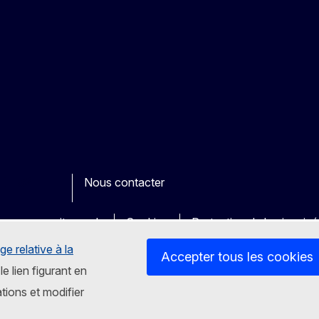
Nous contacter
ook
outube
Other
es sur nos sites web
Cookies
Protection de la vie priv
ge relative à la
Accepter tous les cookies
le lien figurant en
tions et modifier