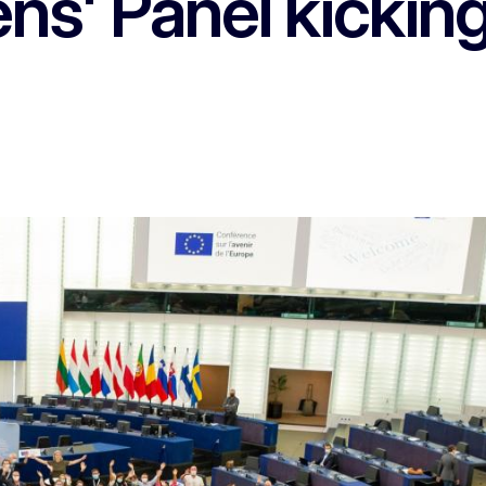
ns' Panel kickin